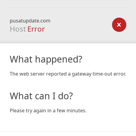
pusatupdate.com
Host
Error
What happened?
The web server reported a gateway time-out error.
What can I do?
Please try again in a few minutes.