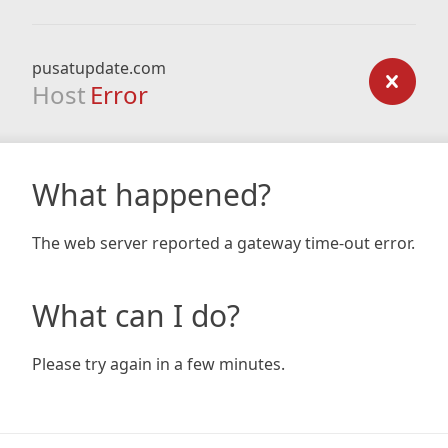
pusatupdate.com
Host
Error
What happened?
The web server reported a gateway time-out error.
What can I do?
Please try again in a few minutes.