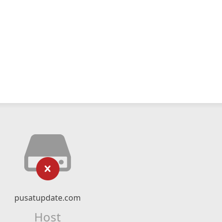
pusatupdate.com
Host