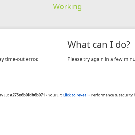
Working
What can I do?
y time-out error.
Please try again in a few minu
ay ID:
a275e6b0fdb6b071
•
Your IP:
Click to reveal
•
Performance & security 