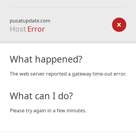
pusatupdate.com
Host
Error
What happened?
The web server reported a gateway time-out error.
What can I do?
Please try again in a few minutes.