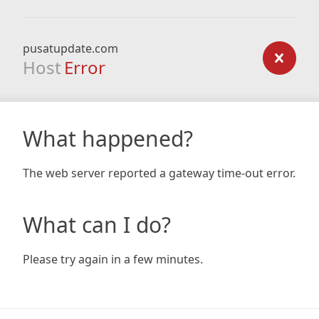
pusatupdate.com
Host
Error
What happened?
The web server reported a gateway time-out error.
What can I do?
Please try again in a few minutes.